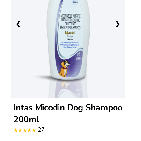
❮
❯
Intas Micodin Dog Shampoo
200ml
27