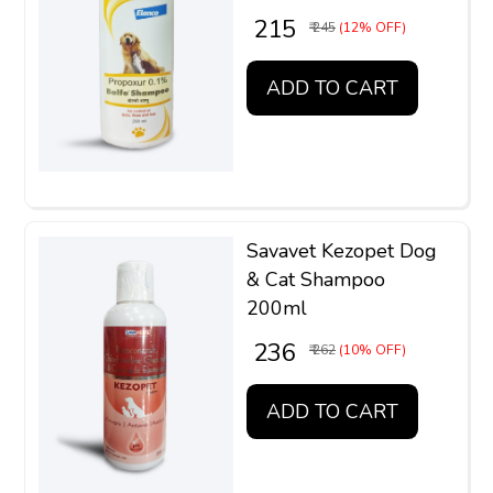
₹ 215
₹ 245
(12% OFF)
ADD TO CART
Savavet Kezopet Dog
& Cat Shampoo
200ml
₹ 236
₹ 262
(10% OFF)
ADD TO CART