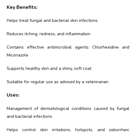
Key Benefits:
Helps treat fungal and bacterial skin infections
Reduces itching, redness, and inflammation
Contains effective antimicrobial agents: Chlorhexidine and
Miconazole
Supports healthy skin and a shiny, soft coat
Suitable for regular use as advised by a veterinarian
Uses:
Management of dermatological conditions caused by fungal
and bacterial infections
Helps control skin irritations, hotspots, and seborrheic