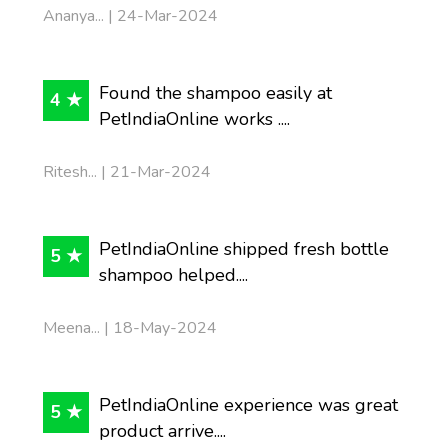
Ananya... | 24-Mar-2024
Found the shampoo easily at
4 ★
PetIndiaOnline works ....
Ritesh... | 21-Mar-2024
PetIndiaOnline shipped fresh bottle
5 ★
shampoo helped....
Meena... | 18-May-2024
PetIndiaOnline experience was great
5 ★
product arrive....