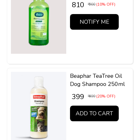
₹ 810
₹ 900
(10% OFF)
NOTIFY ME
Beaphar TeaTree Oil
Dog Shampoo 250ml
₹ 399
₹ 499
(20% OFF)
ADD TO CART