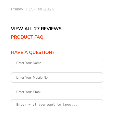
Pranav... | 15-Feb-2025
VIEW ALL 27 REVIEWS
PRODUCT FAQ
HAVE A QUESTION?