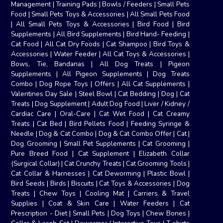
Management
|
Training Pads
|
Bowls / Feeders
|
Small Pets
Food
|
Small Pets Toys & Accessories
|
All Small Pets Food
|
All Small Pets Toys & Accessories
|
Bird Food
|
Bird
Supplements
|
All Bird Supplements
|
Bird Hand- Feeding
|
Cat Food
|
All Cat Dry Foods
|
Cat Shampoo
|
Bird Toys &
Accessories
|
Water Feeder
|
All Cat Toys & Accessories
|
Bows, Tie, Bandanas
|
All Dog Treats
|
Pigeon
Supplements
|
All Pigeon Supplements
|
Dog Treats
Combo
|
Dog Rope Toys
|
Offers
|
All Cat Supplements
|
Valentines Day Sale
|
Steel Bowl
|
Cat Bedding
|
Dog
|
Cat
Treats
|
Dog Supplement
|
Adult Dog Food
|
Liver / Kidney /
Cardiac Care
|
Oral-Care
|
Cat Wet Food
|
Cat Creamy
Treats
|
Cat Bed
|
Bird Pellets Food
|
Feeding Syringe &
Needle
|
Dog & Cat Combo
|
Dog & Cat Combo Offer
|
Cat
|
Dog Grooming
|
Small Pet Supplements
|
Cat Grooming
|
Pure Breed Food
|
Cat Supplement
|
Elizabeth Collar
(Surgical Collar)
|
Cat Crunchy Treats
|
Cat Grooming Tools
|
Cat Collar & Harnesses
|
Cat Deworming
|
Plastic Bowl
|
Bird Seeds
|
Birds
|
Biscuits
|
Cat Toys & Accessories
|
Dog
Treats
|
Chew Toys
|
Cooling Mat
|
Carriers & Travel
Supplies
|
Coat & Skin Care
|
Water Feeders
|
Cat
Prescription - Diet
|
Small Pets
|
Dog Toys
|
Chew Bones
|