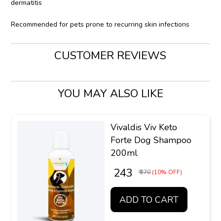
dermatitis
Recommended for pets prone to recurring skin infections
CUSTOMER REVIEWS
YOU MAY ALSO LIKE
Vivaldis Viv Keto
Forte Dog Shampoo
200ml
₹ 243
₹ 270
(10% OFF)
ADD TO CART