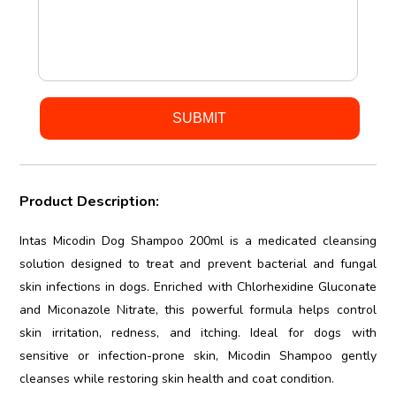
Product Description:
Intas Micodin Dog Shampoo 200ml is a medicated cleansing
solution designed to treat and prevent bacterial and fungal
skin infections in dogs. Enriched with Chlorhexidine Gluconate
and Miconazole Nitrate, this powerful formula helps control
skin irritation, redness, and itching. Ideal for dogs with
sensitive or infection-prone skin, Micodin Shampoo gently
cleanses while restoring skin health and coat condition.