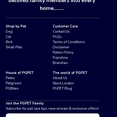
beloved family members into every
home........
Shop by Pet
Customer Care
Dog
Contact Us
Cat
FAQs
Bird
Terms of Conditions
Small Pets
Disclaimer
Return Policy
Franchise
Branches
House of PGPET
The world of PGPET
Petex
About Us
Petgroom
Store Locator
PGBites
PGPET Blog
Join the PGPET Family
Subscribe for pet care tips, new arrivals & exclusive offers!