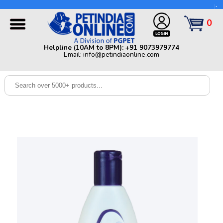
Helpline (10AM to 8PM): +91 9073979774 | Email:
info@petindiaonline.com
0
Home
Helpline (10AM to 8PM): +91 9073979774
Email: info@petindiaonline.com
Offers
Dog
Cat
Birds
Small
Pets
Shop
By
Brands
Blog