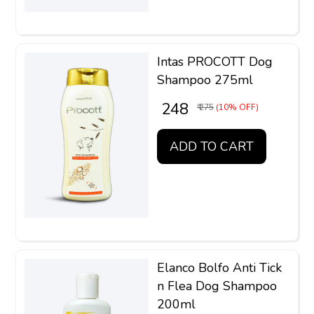
Intas PROCOTT Dog
Shampoo 275ml
₹ 248
₹ 275
(10% OFF)
ADD TO CART
Elanco Bolfo Anti Tick
n Flea Dog Shampoo
200ml