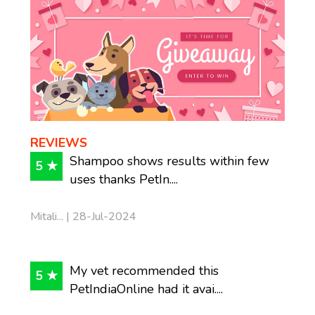
REVIEWS
Shampoo shows results within few
5 ★
uses thanks PetIn....
Mitali... | 28-Jul-2024
My vet recommended this
5 ★
PetIndiaOnline had it avai....