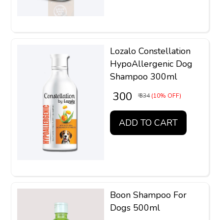
Lozalo Constellation
HypoAllergenic Dog
Shampoo 300ml
₹ 300
₹ 334
(10% OFF)
ADD TO CART
Boon Shampoo For
Dogs 500ml