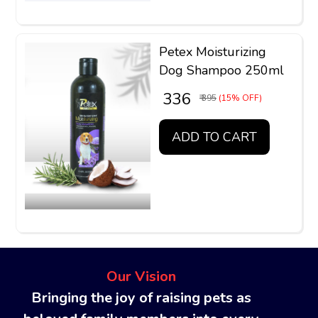
Petex Moisturizing
Dog Shampoo 250ml
₹ 336
₹ 395
(15% OFF)
ADD TO CART
Our Vision
Bringing the joy of raising pets as