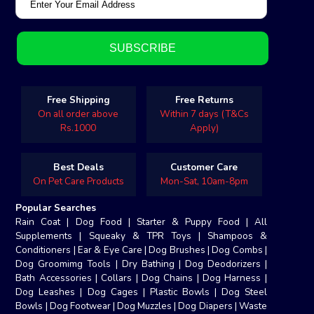
Free Shipping
Free Returns
On all order above
Within 7 days (T&Cs
Rs.1000
Apply)
Best Deals
Customer Care
On Pet Care Products
Mon-Sat, 10am-8pm
Popular Searches
Rain Coat
|
Dog Food
|
Starter & Puppy Food
|
All
Supplements
|
Squeaky & TPR Toys
|
Shampoos &
Conditioners
|
Ear & Eye Care
|
Dog Brushes
|
Dog Combs
|
Dog Groomimg Tools
|
Dry Bathing
|
Dog Deodorizers
|
Bath Accessories
|
Collars
|
Dog Chains
|
Dog Harness
|
Dog Leashes
|
Dog Cages
|
Plastic Bowls
|
Dog Steel
Bowls
|
Dog Footwear
|
Dog Muzzles
|
Dog Diapers
|
Waste