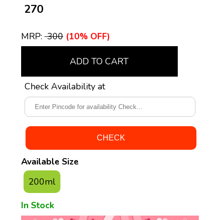
₹ 270
MRP:
₹ 300
(10% OFF)
ADD TO CART
Check Availability at
Available Size
200ml
In Stock