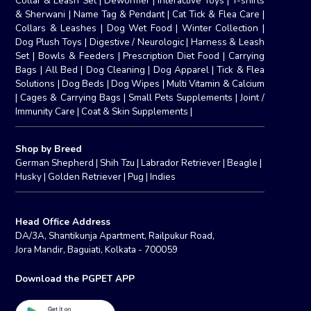
Collar & Leash Set
|
Dewormer
|
Interactive Toys
|
T-shirts
& Sherwani
|
Name Tag & Pendant
|
Cat Tick & Flea Care
|
Collars & Leashes
|
Dog Wet Food
|
Winter Collection
|
Dog Plush Toys
|
Digestive / Neurologic
|
Harness & Leash
Set
|
Bowls & Feeders
|
Prescription Diet Food
|
Carrying
Bags
|
All Bed
|
Dog Cleaning
|
Dog Apparel
|
Tick & Flea
Solutions
|
Dog Beds
|
Dog Wipes
|
Multi Vitamin & Calcium
|
Cages & Carrying Bags
|
Small Pets Supplements
|
Joint /
Immunity Care
|
Coat & Skin Supplements
|
Shop by Breed
German Shepherd
|
Shih Tzu
|
Labrador Retriever
|
Beagle
|
Husky
|
Golden Retriever
|
Pug
|
Indies
Head Office Address
DA/3A, Shantikunja Apartment, Railpukur Road,
Jora Mandir, Baguiati, Kolkata - 700059
Download the PGPET APP