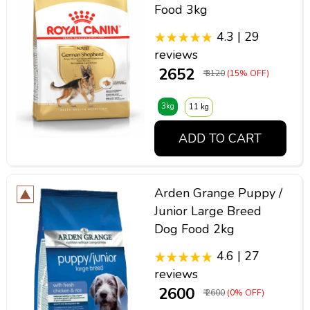
Food 3kg
4.3 | 29
reviews
₹ 2652
₹ 3120
(15% OFF)
3kg
11 kg
ADD TO CART
Arden Grange Puppy /
Junior Large Breed
Dog Food 2kg
4.6 | 27
reviews
₹ 2600
₹ 2600
(0% OFF)