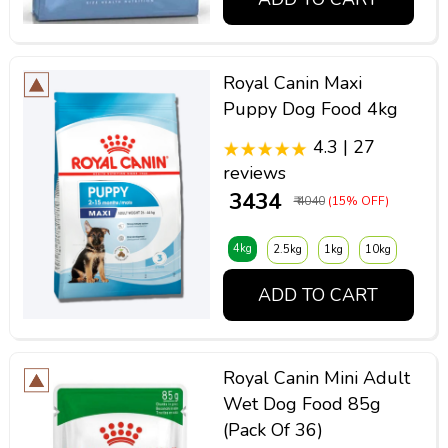
Royal Canin Maxi
Puppy Dog Food 4kg
4.3 | 27
reviews
₹ 3434
₹ 4040
(15% OFF)
4kg
2.5kg
1kg
10kg
ADD TO CART
Royal Canin Mini Adult
Wet Dog Food 85g
(Pack Of 36)