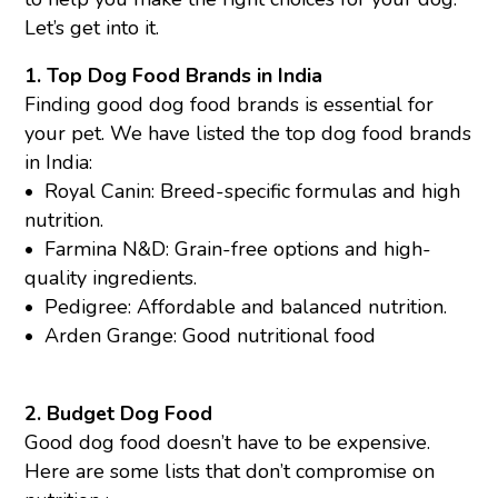
Let’s get into it.
1. Top Dog Food Brands in India
Finding good dog food brands is essential for
your pet. We have listed the top dog food brands
in India:
•
Royal Canin:
Breed-specific formulas and high
nutrition.
•
Farmina N&D
: Grain-free options and high-
quality ingredients.
•
Pedigree
: Affordable and balanced nutrition.
•
Arden Grange
: Good nutritional food
2. Budget Dog Food
Good dog food doesn’t have to be expensive.
Here are some lists that don’t compromise on