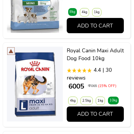
8kg
4kg
1kg
ADD TO CART
Royal Canin Maxi Adult
Dog Food 10kg
4.4 | 30
reviews
₹ 6005
₹ 7065
(15% OFF)
10kg
4kg
2.5kg
1kg
ADD TO CART