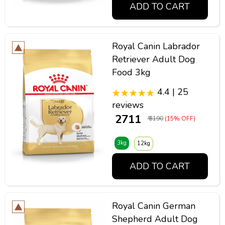
ADD TO CART
Royal Canin Labrador
Retriever Adult Dog
Food 3kg
4.4 | 25
reviews
₹ 2711
₹ 3190
(15% OFF)
3kg
12kg
ADD TO CART
Royal Canin German
Shepherd Adult Dog