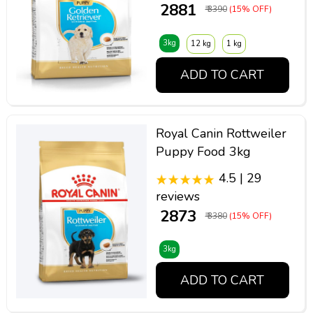
₹ 2881
₹ 3390
(15% OFF)
3kg
12 kg
1 kg
ADD TO CART
Royal Canin Rottweiler
Puppy Food 3kg
4.5 | 29
reviews
₹ 2873
₹ 3380
(15% OFF)
3kg
ADD TO CART