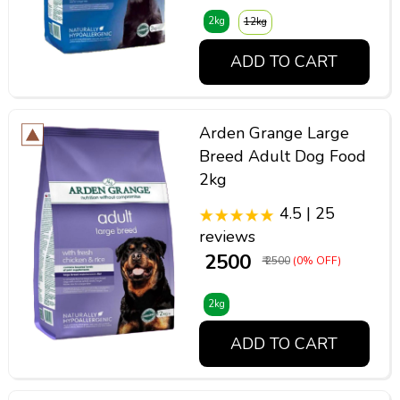
2kg
12kg
ADD TO CART
Arden Grange Large
Breed Adult Dog Food
2kg
4.5 | 25
reviews
₹ 2500
₹ 2500
(0% OFF)
2kg
ADD TO CART