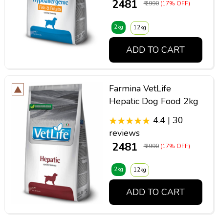
₹ 2481
₹ 2990
(17% OFF)
2kg
12kg
ADD TO CART
Farmina VetLife
Hepatic Dog Food 2kg
4.4 | 30
reviews
₹ 2481
₹ 2990
(17% OFF)
2kg
12kg
ADD TO CART