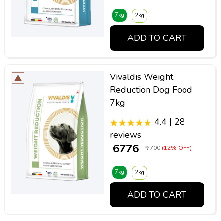
7kg
2kg
ADD TO CART
Vivaldis Weight
Reduction Dog Food
7kg
4.4 | 28
reviews
₹ 6776
₹ 7700
(12% OFF)
7kg
2kg
ADD TO CART