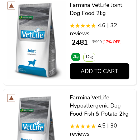
Farmina VetLife Joint
Dog Food 2kg
4.6 | 32
reviews
₹ 2481
₹ 2990
(17% OFF)
2kg
12kg
ADD TO CART
Farmina VetLife
Hypoallergenic Dog
Food Fish & Potato 2kg
4.5 | 30
reviews