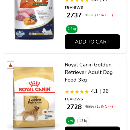
reviews
₹ 2737
₹ 3220
(15% OFF)
2.5kg
ADD TO CART
Royal Canin Golden
Retriever Adult Dog
Food 3kg
4.1 | 26
reviews
₹ 2728
₹ 3210
(15% OFF)
3kg
12 kg