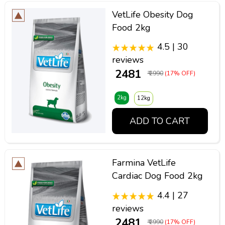
VetLife Obesity Dog
Food 2kg
4.5 | 30
reviews
₹ 2481
₹ 2990
(17% OFF)
2kg
12kg
ADD TO CART
Farmina VetLife
Cardiac Dog Food 2kg
4.4 | 27
reviews
₹ 2481
₹ 2990
(17% OFF)