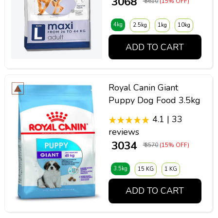
₹ 3068
₹ 3610
(15% OFF)
4kg
2.5kg
1kg
10kg
ADD TO CART
Royal Canin Giant
Puppy Dog Food 3.5kg
4.1 | 33
reviews
₹ 3034
₹ 3570
(15% OFF)
3.5kg
15 KG
1 KG
ADD TO CART