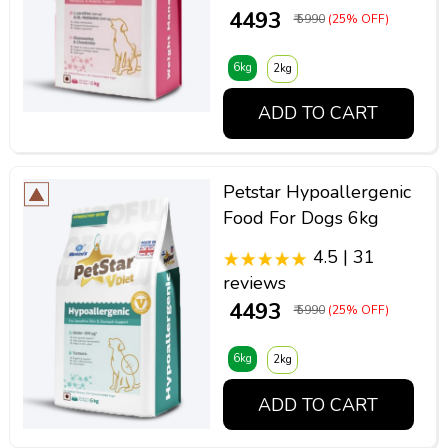
₹ 4493
₹ 5990
(25% OFF)
6kg
2kg
ADD TO CART
Petstar Hypoallergenic
Food For Dogs 6kg
4.5 | 31
reviews
₹ 4493
₹ 5990
(25% OFF)
6kg
2kg
ADD TO CART