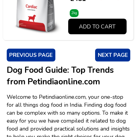
2kg
ADD TO CART
PREVIOUS PAGE
NEXT PAGE
Dog Food Guide: Top Trends
from Petindiaonline.com
Welcome to Petindiaonline.com, your one-stop
for all things dog food in India. Finding dog food
can be complex with so many options. To make it
easy for you we have compiled it related to dog
food and provided practical solutions and insights
to help you make the right choices for your dog.