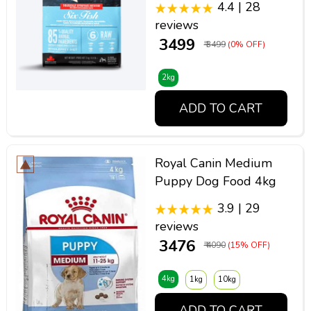
4.4 | 28
reviews
₹ 3499
₹ 3499
(0% OFF)
2kg
ADD TO CART
Royal Canin Medium
Puppy Dog Food 4kg
3.9 | 29
reviews
₹ 3476
₹ 4090
(15% OFF)
4kg
1kg
10kg
ADD TO CART