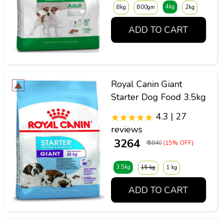
4kg
8kg
800gm
2kg
ADD TO CART
Royal Canin Giant
Starter Dog Food 3.5kg
4.3 | 27
reviews
₹ 3264
₹ 3840
(15% OFF)
3.5kg
15 kg
1 kg
ADD TO CART