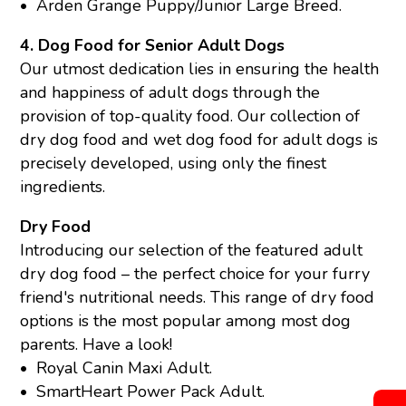
•
Arden Grange Puppy/Junior Large Breed.
4. Dog Food for Senior Adult Dogs
Our utmost dedication lies in ensuring the health
and happiness of adult dogs through the
provision of top-quality food. Our collection of
dry dog food and wet dog food for adult dogs is
precisely developed, using only the finest
ingredients.
Dry Food
Introducing our selection of the featured adult
dry dog food – the perfect choice for your furry
friend's nutritional needs. This range of dry food
options is the most popular among most dog
parents. Have a look!
•
Royal Canin Maxi Adult
.
•
SmartHeart Power Pack Adult
.