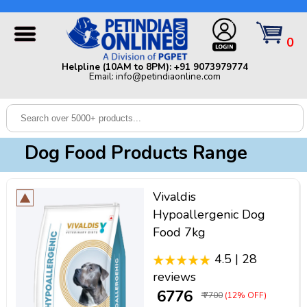
Helpline (10AM to 8PM): +91 9073979774 | Email:
info@petindiaonline.com
0
Home
Helpline (10AM to 8PM): +91 9073979774
Email: info@petindiaonline.com
Offers
Dog
Cat
Dog Food Products Range
Birds
Small
Vivaldis
Pets
Hypoallergenic Dog
Food 7kg
Shop
By
Brands
4.5 | 28
Blog
reviews
₹ 6776
₹ 7700
(12% OFF)