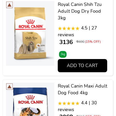
Royal Canin Shih Tzu
Adult Dog Dry Food
3kg
4.5 | 27
reviews
₹ 3136
₹ 3690
(15% OFF)
3kg
ADD TO CART
Royal Canin Maxi Adult
Dog Food 4kg
4.4 | 30
reviews