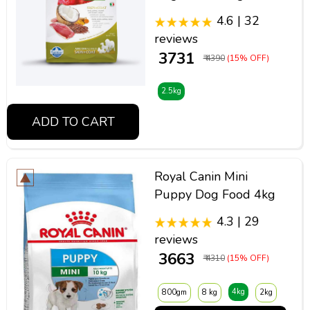
4.6 | 32
reviews
₹ 3731
₹ 4390
(15% OFF)
2.5kg
ADD TO CART
Royal Canin Mini
Puppy Dog Food 4kg
4.3 | 29
reviews
₹ 3663
₹ 4310
(15% OFF)
4kg
800gm
8 kg
2kg