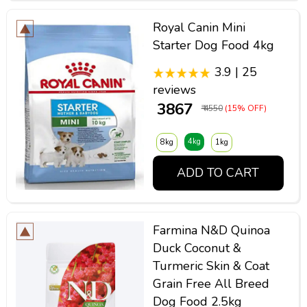
Royal Canin Mini
Starter Dog Food 4kg
3.9 | 25
reviews
₹ 3867
₹ 4550
(15% OFF)
4kg
8kg
1kg
ADD TO CART
Farmina N&D Quinoa
Duck Coconut &
Turmeric Skin & Coat
Grain Free All Breed
Dog Food 2.5kg