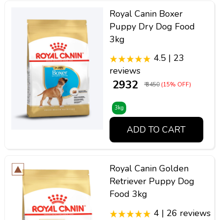
Royal Canin Boxer
Puppy Dry Dog Food
3kg
4.5 | 23
reviews
₹ 2932
₹ 3450
(15% OFF)
3kg
ADD TO CART
Royal Canin Golden
Retriever Puppy Dog
Food 3kg
4 | 26 reviews