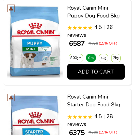
Royal Canin Mini
Puppy Dog Food 8kg
4.5 | 26
reviews
₹ 6587
₹ 7750
(15% OFF)
8 kg
800gm
4kg
2kg
ADD TO CART
Royal Canin Mini
Starter Dog Food 8kg
4.5 | 28
reviews
₹ 6375
₹ 7500
(15% OFF)