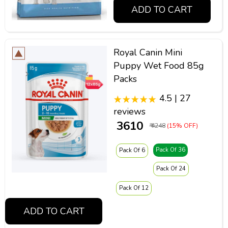
ADD TO CART
Royal Canin Mini
Puppy Wet Food 85g
Packs
4.5 | 27
reviews
₹ 3610
₹ 4248
(15% OFF)
Pack Of 36
Pack Of 6
Pack Of 24
Pack Of 12
ADD TO CART