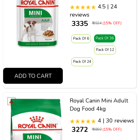
4.5 | 24
reviews
₹ 3335
₹ 3924
(15% OFF)
Pack Of 36
Pack Of 6
Pack Of 12
Pack Of 24
ADD TO CART
Royal Canin Mini Adult
Dog Food 4kg
4 | 30 reviews
₹ 3272
₹ 3850
(15% OFF)