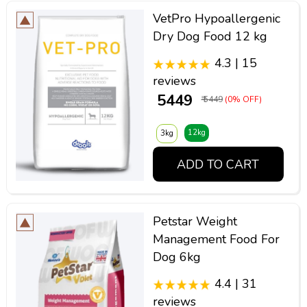
VetPro Hypoallergenic
Dry Dog Food 12 kg
4.3 | 15
reviews
₹ 5449
₹ 5449
(0% OFF)
12kg
3kg
ADD TO CART
Petstar Weight
Management Food For
Dog 6kg
4.4 | 31
reviews