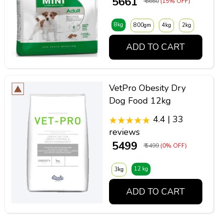
₹ 5661
₹ 6660
(15% OFF)
8kg
800gm
4kg
2kg
ADD TO CART
VetPro Obesity Dry
Dog Food 12kg
4.4 | 33
reviews
₹ 5499
₹ 5499
(0% OFF)
12 kg
3kg
ADD TO CART