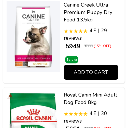
Canine Creek Ultra
Premium Puppy Dry
Food 13.5kg
4.5 | 29
reviews
₹ 5949
₹ 6999
(15% OFF)
13.5kg
ADD TO CART
Royal Canin Mini Adult
Dog Food 8kg
4.5 | 30
reviews