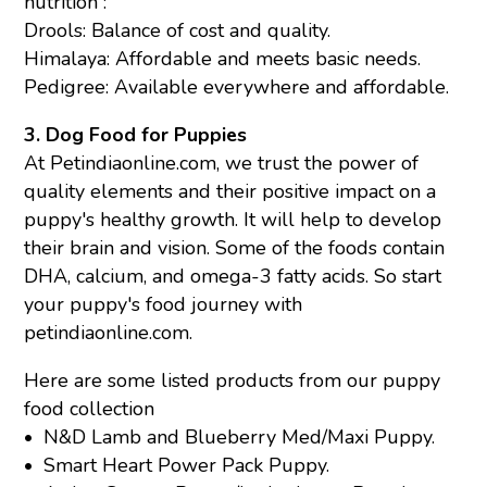
nutrition :
Drools
: Balance of cost and quality.
Himalaya
: Affordable and meets basic needs.
Pedigree
:
Available everywhere and affordable.
3. Dog Food for Puppies
At Petindiaonline.com, we trust the power of
quality elements and their positive impact on a
puppy's healthy growth. It will help to develop
their brain and vision. Some of the foods contain
DHA, calcium, and omega-3 fatty acids. So start
your puppy's food journey with
petindiaonline.com.
Here are some listed products from our puppy
food collection
•
N&D Lamb and Blueberry Med/Maxi Puppy.
•
Smart Heart Power Pack Puppy
.