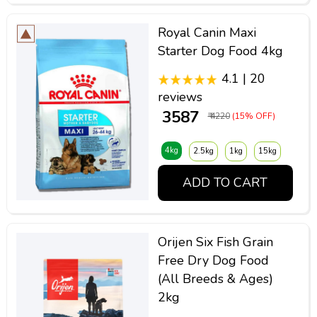
Royal Canin Maxi
Starter Dog Food 4kg
4.1 | 20
reviews
₹ 3587
₹ 4220
(15% OFF)
4kg
2.5kg
1kg
15kg
ADD TO CART
Orijen Six Fish Grain
Free Dry Dog Food
(All Breeds & Ages)
2kg