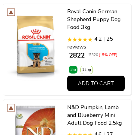
Royal Canin German
Shepherd Puppy Dog
Food 3kg
4.2 | 25
reviews
₹ 2822
₹ 3320
(15% OFF)
3kg
12 kg
ADD TO CART
N&D Pumpkin, Lamb
and Blueberry Mini
Adult Dog Food 2.5kg
4.6 | 27