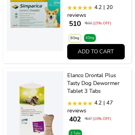
4.2 | 20
reviews
₹ 510
₹ 600
(15% OFF)
40mg
80mg
ADD TO CART
Elanco Drontal Plus
Tasty Dog Dewormer
Tablet 3 Tabs
4.2 | 47
reviews
₹ 402
₹ 447
(10% OFF)
3 Tabs