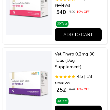
reviews
₹ 540
₹ 600
(10% OFF)
30 Tabs
ADD TO CART
Vet Thyro 0.2mg 30
Tabs (Dog
Supplement)
4.5 | 18
reviews
₹ 252
₹ 280
(10% OFF)
30 Tabs