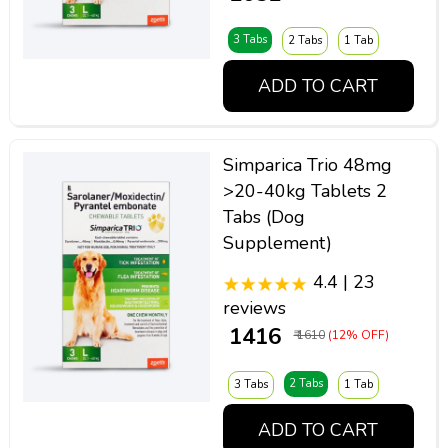
3 Tabs
2 Tabs
1 Tab
ADD TO CART
Simparica Trio 48mg
>20-40kg Tablets 2
Tabs (Dog
Supplement)
4.4 | 23
reviews
₹ 1416
₹ 1610
(12% OFF)
2 Tabs
3 Tabs
1 Tab
ADD TO CART