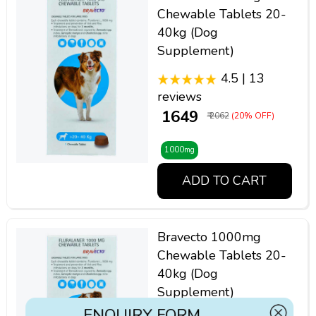
Chewable Tablets 20-
40kg (Dog
Supplement)
4.5 | 13
reviews
₹ 1649
₹ 2062
(20% OFF)
1000mg
ADD TO CART
Bravecto 1000mg
Chewable Tablets 20-
40kg (Dog
Supplement)
ENQUIRY FORM