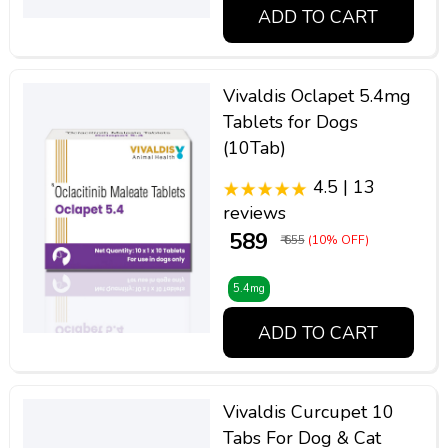
ADD TO CART
Vivaldis Oclapet 5.4mg
Tablets for Dogs
(10Tab)
4.5 | 13
reviews
₹ 589
₹ 655
(10% OFF)
5.4mg
ADD TO CART
Vivaldis Curcupet 10
Tabs For Dog & Cat