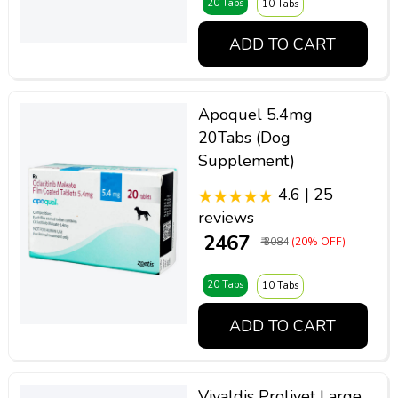
20 Tabs
10 Tabs
ADD TO CART
Apoquel 5.4mg
20Tabs (Dog
Supplement)
4.6 | 25
reviews
₹ 2467
₹ 3084
(20% OFF)
20 Tabs
10 Tabs
ADD TO CART
Vivaldis Prolivet Large