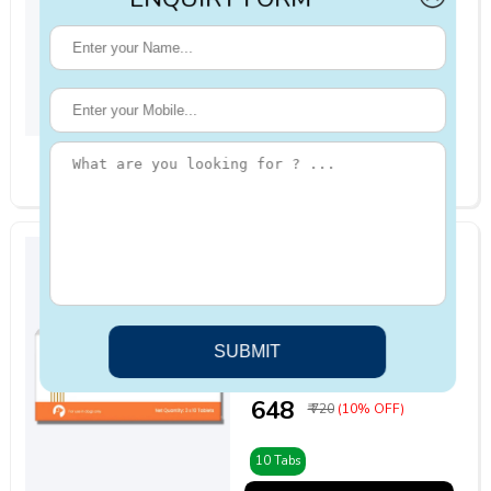
4.6 | 19
reviews
₹ 1649
₹ 2062
(20% OFF)
1000mg
ADD TO CART
Vivaldis Pimoben
5/10mg Tablet for
Dogs 10 Tabs
4.4 | 26
reviews
₹ 648
₹ 720
(10% OFF)
10 Tabs