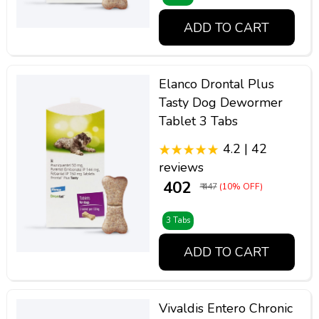
ADD TO CART
Elanco Drontal Plus
Tasty Dog Dewormer
Tablet 3 Tabs
4.2 | 42
reviews
₹ 402
₹ 447
(10% OFF)
3 Tabs
ADD TO CART
Vivaldis Entero Chronic