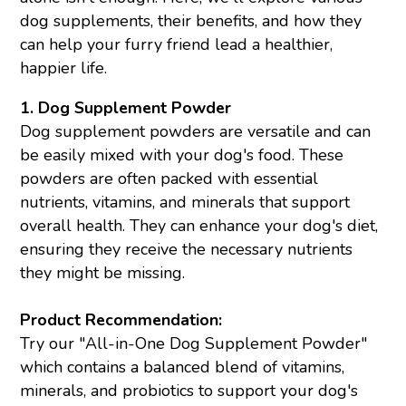
dog supplements, their benefits, and how they
can help your furry friend lead a healthier,
happier life.
1. Dog Supplement Powder
Dog supplement powders are versatile and can
be easily mixed with your dog's food. These
powders are often packed with essential
nutrients, vitamins, and minerals that support
overall health. They can enhance your dog's diet,
ensuring they receive the necessary nutrients
they might be missing.
Product Recommendation:
Try our "All-in-One Dog Supplement Powder"
which contains a balanced blend of vitamins,
minerals, and probiotics to support your dog's