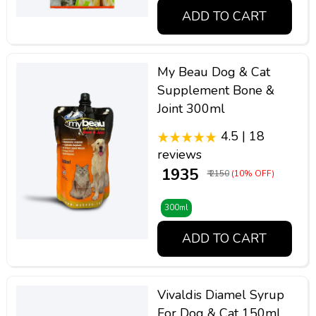
ADD TO CART
My Beau Dog & Cat
Supplement Bone &
Joint 300ml
4.5 | 18
reviews
₹ 1935
₹ 2150
(10% OFF)
300ml
ADD TO CART
Vivaldis Diamel Syrup
For Dog & Cat 150ml