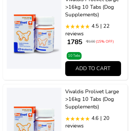
>16kg 10 Tabs (Dog
Supplements)
4.5 | 22
reviews
₹ 1785
₹ 2100
(15% OFF)
10 Tabs
ADD TO CART
Vivaldis Prolivet Large
>16kg 10 Tabs (Dog
Supplements)
4.6 | 20
reviews