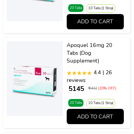
20 Tabs
10 Tabs (1 Strip)
ADD TO CART
Apoquel 16mg 20
Tabs (Dog
Supplement)
4.4 | 26
reviews
₹ 5145
₹ 6432
(20% OFF)
20 Tabs
10 Tabs (1 Strip)
ADD TO CART