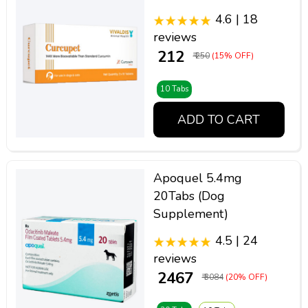
4.6 | 18
reviews
₹ 212
₹ 250
(15% OFF)
10 Tabs
ADD TO CART
Apoquel 5.4mg
20Tabs (Dog
Supplement)
4.5 | 24
reviews
₹ 2467
₹ 3084
(20% OFF)