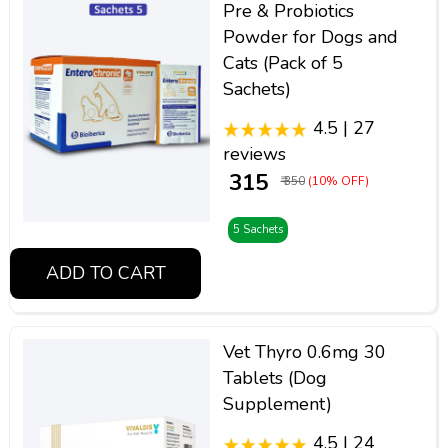
Pre & Probiotics
Powder for Dogs and
Cats (Pack of 5
Sachets)
4.5 | 27
reviews
₹ 315
₹ 350
(10% OFF)
5 Sachets
ADD TO CART
Vet Thyro 0.6mg 30
Tablets (Dog
Supplement)
4.5 | 24