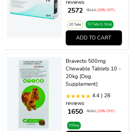
reviews
₹ 2572
₹ 3216
(20% OFF)
10 Tabs (1 Strip)
20 Tabs
ADD TO CART
Bravecto 500mg
Chewable Tablets 10 -
20kg (Dog
Supplement)
4.4 | 28
reviews
₹ 1650
₹ 2063
(20% OFF)
500mg