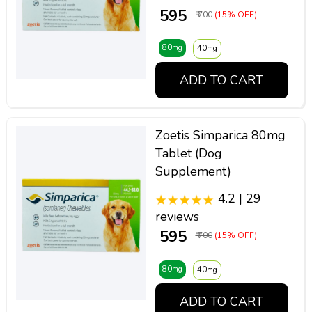
₹ 595
₹ 700
(15% OFF)
80mg
40mg
ADD TO CART
Zoetis Simparica 80mg
Tablet (Dog
Supplement)
4.2 | 29
reviews
₹ 595
₹ 700
(15% OFF)
80mg
40mg
ADD TO CART