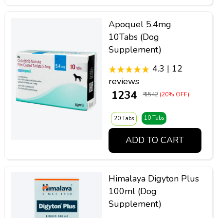
Apoquel 5.4mg
10Tabs (Dog
Supplement)
4.3 | 12
reviews
₹ 1234
₹ 1542
(20% OFF)
10 Tabs
20 Tabs
ADD TO CART
Himalaya Digyton Plus
100ml (Dog
Supplement)