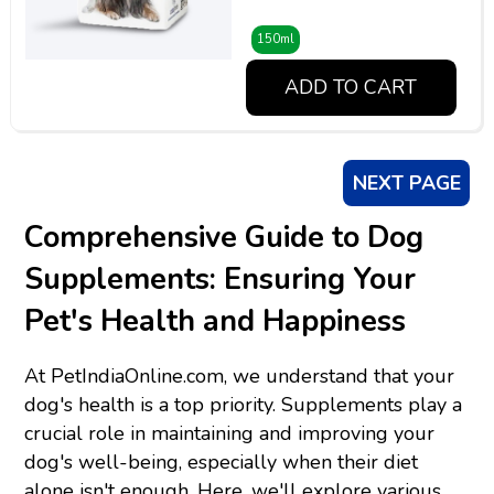
150ml
ADD TO CART
NEXT PAGE
Comprehensive Guide to Dog
Supplements: Ensuring Your
Pet's Health and Happiness
At PetIndiaOnline.com, we understand that your
dog's health is a top priority. Supplements play a
crucial role in maintaining and improving your
dog's well-being, especially when their diet
alone isn't enough. Here, we'll explore various