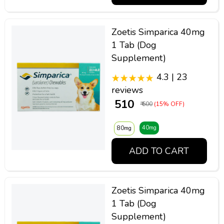
Zoetis Simparica 40mg
1 Tab (Dog
Supplement)
4.3 | 23
reviews
₹ 510
₹ 600
(15% OFF)
40mg
80mg
ADD TO CART
Zoetis Simparica 40mg
1 Tab (Dog
Supplement)