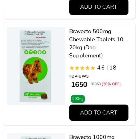
ADD TO CART
Bravecto 500mg
Chewable Tablets 10 -
20kg (Dog
Supplement)
4.6 | 18
reviews
₹ 1650
₹ 2063
(20% OFF)
500mg
ADD TO CART
Bravecto 1000mg