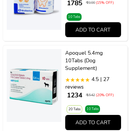
₹ 1785
₹ 2100
(15% OFF)
10 Tabs
ADD TO CART
Apoquel 5.4mg
10Tabs (Dog
Supplement)
4.5 | 27
reviews
₹ 1234
₹ 1542
(20% OFF)
10 Tabs
20 Tabs
ADD TO CART