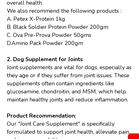
overall health.
We also recommend the following products :
A.
Petex X-Protein 1kg
B.
Black Soldier Protein Powder 200gm
C.
Ova Pre-Prova Powder 50gms
D.
Amino Pack Powder 200gm
2. Dog Supplement for Joints
Joint supplements are vital for dogs, especially as
they age or if they suffer from joint issues. These
supplements often contain ingredients like
glucosamine, chondroitin, and MSM, which help
maintain healthy joints and reduce inflammation.
Product Recommendation:
Our "Joint Care Supplement" is specifically
formulated to support joint health, alleviate pain,