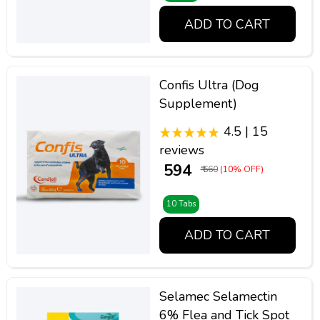
ADD TO CART
Confis Ultra (Dog
Supplement)
4.5 | 15
reviews
₹ 594
₹ 660
(10% OFF)
10 Tabs
ADD TO CART
Selamec Selamectin
6% Flea and Tick Spot