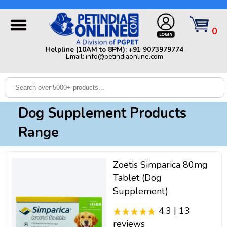
Helpline (10AM to 8PM): +91 9073979774 | Email:
info@petindiaonline.com
0
Home
Helpline (10AM to 8PM): +91 9073979774
Email: info@petindiaonline.com
Offers
Dog
Cat
Dog Supplement Products
Birds
Range
Small
Pets
Zoetis Simparica 80mg
Shop
Tablet (Dog
By
Brands
Supplement)
Blog
4.3 | 13
reviews