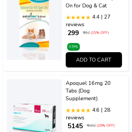
On for Dog & Cat
4.4 | 27
reviews
₹ 299
₹ 352
(15% OFF)
0.5ML
ADD TO CART
Apoquel 16mg 20
Tabs (Dog
Supplement)
4.6 | 28
reviews
₹ 5145
₹ 6432
(20% OFF)