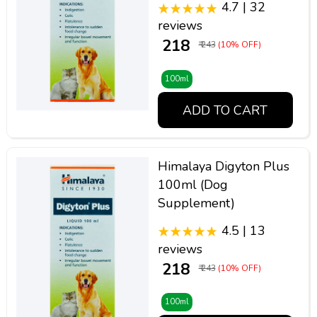
4.7 | 32
reviews
₹ 218
₹ 243
(10% OFF)
100ml
ADD TO CART
Himalaya Digyton Plus
100ml (Dog
Supplement)
4.5 | 13
reviews
₹ 218
₹ 243
(10% OFF)
100ml