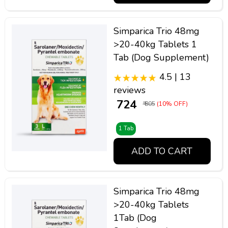
Simparica Trio 48mg
>20-40kg Tablets 1
Tab (Dog Supplement)
4.5 | 13
reviews
₹ 724
₹ 805
(10% OFF)
1 Tab
ADD TO CART
Simparica Trio 48mg
>20-40kg Tablets
1Tab (Dog