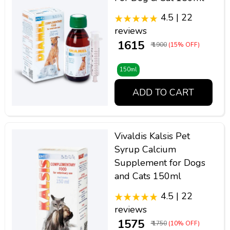
4.5 | 22
reviews
₹ 1615
₹ 1900
(15% OFF)
150ml
ADD TO CART
Vivaldis Kalsis Pet
Syrup Calcium
Supplement for Dogs
and Cats 150ml
4.5 | 22
reviews
₹ 1575
₹ 1750
(10% OFF)