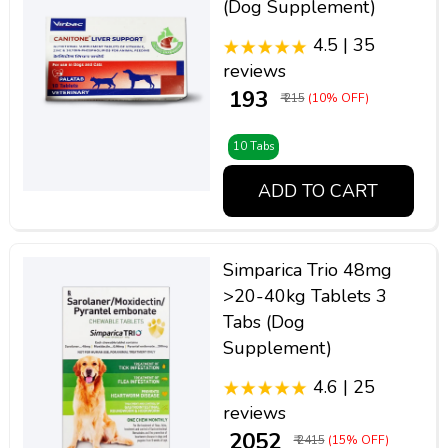
(Dog Supplement)
4.5 | 35
reviews
₹ 193
₹ 215
(10% OFF)
10 Tabs
ADD TO CART
Simparica Trio 48mg
>20-40kg Tablets 3
Tabs (Dog
Supplement)
4.6 | 25
reviews
₹ 2052
₹ 2415
(15% OFF)