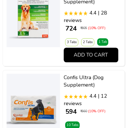
Supplement)
4.4 | 28
reviews
₹ 724
₹ 805
(10% OFF)
1 Tab
3 Tabs
2 Tabs
ADD TO CART
Confis Ultra (Dog
Supplement)
4.4 | 12
reviews
₹ 594
₹ 660
(10% OFF)
10 Tabs