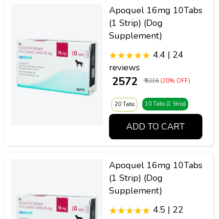
Apoquel 16mg 10Tabs
(1 Strip) (Dog
Supplement)
4.4 | 24
reviews
₹ 2572
₹ 3216
(20% OFF)
10 Tabs (1 Strip)
20 Tabs
ADD TO CART
Apoquel 16mg 10Tabs
(1 Strip) (Dog
Supplement)
4.5 | 22