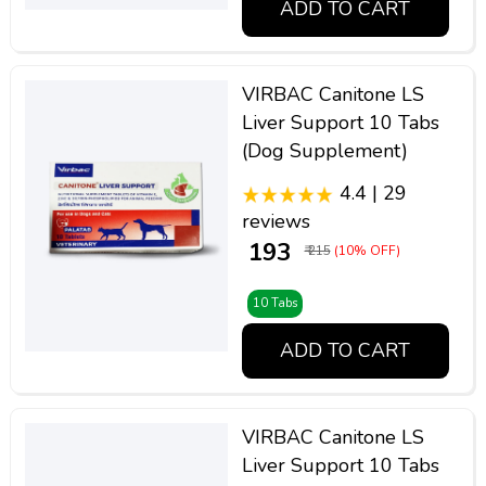
ADD TO CART
VIRBAC Canitone LS
Liver Support 10 Tabs
(Dog Supplement)
4.4 | 29
reviews
₹ 193
₹ 215
(10% OFF)
10 Tabs
ADD TO CART
VIRBAC Canitone LS
Liver Support 10 Tabs